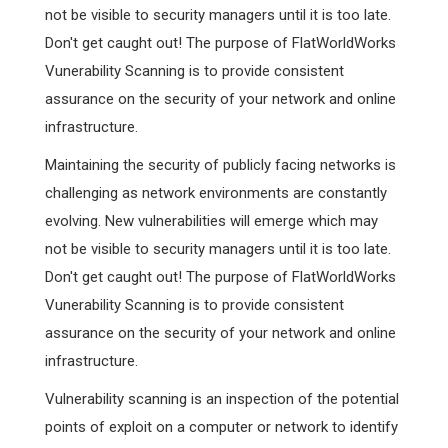
not be visible to security managers until it is too late.
Don't get caught out! The purpose of FlatWorldWorks
Vunerability Scanning is to provide consistent
assurance on the security of your network and online
infrastructure.
Maintaining the security of publicly facing networks is
challenging as network environments are constantly
evolving. New vulnerabilities will emerge which may
not be visible to security managers until it is too late.
Don't get caught out! The purpose of FlatWorldWorks
Vunerability Scanning is to provide consistent
assurance on the security of your network and online
infrastructure.
Vulnerability scanning is an inspection of the potential
points of exploit on a computer or network to identify