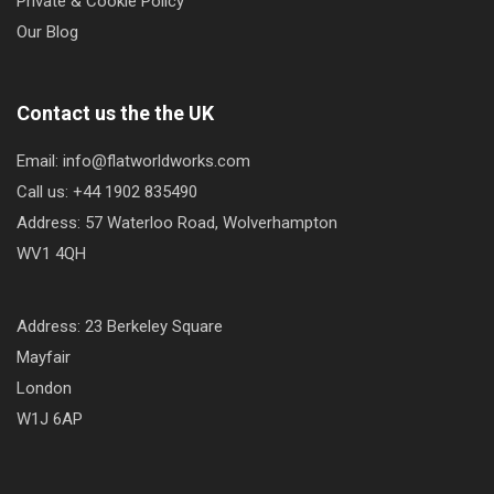
Private & Cookie Policy
Our Blog
Contact us the the UK
Email: info@flatworldworks.com
Call us: +44 1902 835490
Address: 57 Waterloo Road, Wolverhampton
WV1 4QH
Address: 23 Berkeley Square
Mayfair
London
W1J 6AP