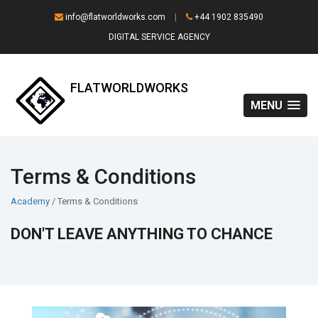
info@flatworldworks.com
|
+44 1902 835490
DIGITAL SERVICE AGENCY
FLATWORLDWORKS
MENU
Terms & Conditions
Academy
/ Terms & Conditions
DON'T LEAVE ANYTHING TO CHANCE