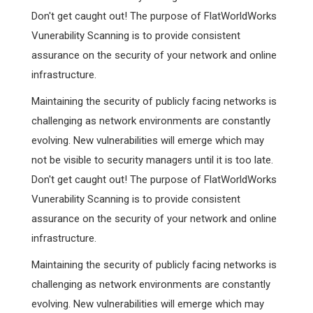
Don't get caught out! The purpose of FlatWorldWorks
Vunerability Scanning is to provide consistent
assurance on the security of your network and online
infrastructure.
Maintaining the security of publicly facing networks is
challenging as network environments are constantly
evolving. New vulnerabilities will emerge which may
not be visible to security managers until it is too late.
Don't get caught out! The purpose of FlatWorldWorks
Vunerability Scanning is to provide consistent
assurance on the security of your network and online
infrastructure.
Maintaining the security of publicly facing networks is
challenging as network environments are constantly
evolving. New vulnerabilities will emerge which may