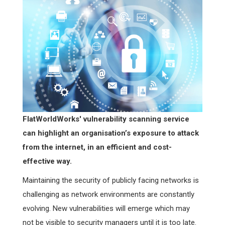
FlatWorldWorks' vulnerability scanning service
can highlight an organisation’s exposure to attack
from the internet, in an efficient and cost-
effective way.
Maintaining the security of publicly facing networks is
challenging as network environments are constantly
evolving. New vulnerabilities will emerge which may
not be visible to security managers until it is too late.