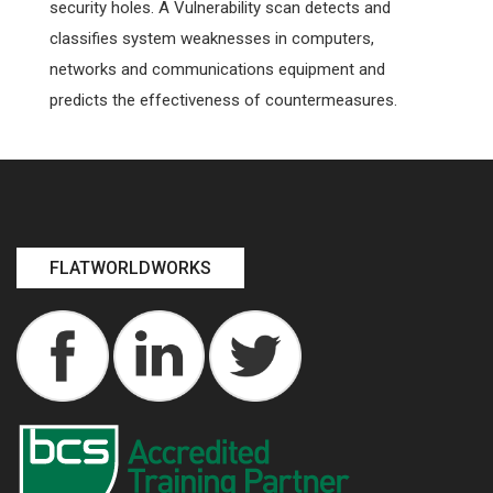
security holes. A Vulnerability scan detects and
classifies system weaknesses in computers,
networks and communications equipment and
predicts the effectiveness of countermeasures.
FLATWORLDWORKS