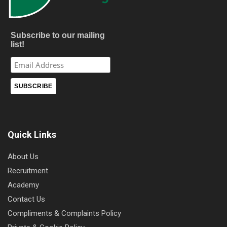
Subscribe to our mailing
list!
Quick Links
About Us
Recruitment
Academy
Contact Us
Compliments & Complaints Policy